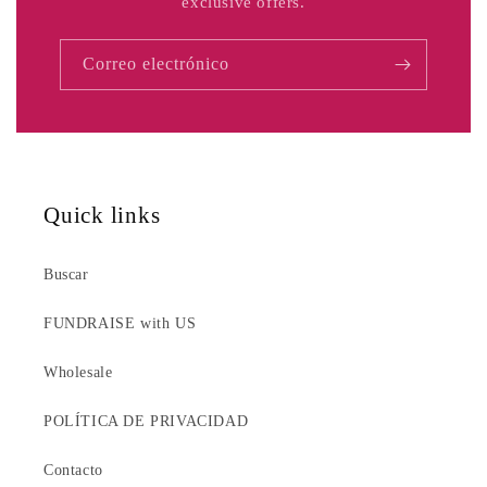
exclusive offers.
Correo electrónico
Quick links
Buscar
FUNDRAISE with US
Wholesale
POLÍTICA DE PRIVACIDAD
Contacto