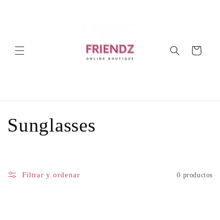
Ir
directamente
al contenido
Carrito
C
Sunglasses
o
l
Filtrar y ordenar
0 productos
e
c