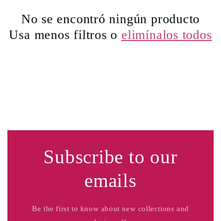
c
No se encontró ningún producto
Usa menos filtros o
elimínalos todos
i
ó
n
:
Subscribe to our
emails
Be the first to know about new collections and