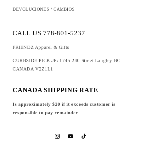
DEVOLUCIONES / CAMBIOS
CALL US 778-801-5237
FRIENDZ Apparel & Gifts
CURBSIDE PICKUP: 1745 240 Street Langley BC
CANADA V2Z1L1
CANADA SHIPPING RATE
Is approximately $20 if it exceeds customer is
responsible to pay remainder
Instagram
YouTube
TikTok