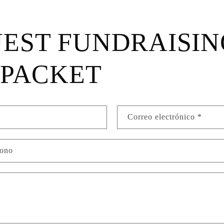
EST FUNDRAISIN
 PACKET
Correo electrónico
*
fono