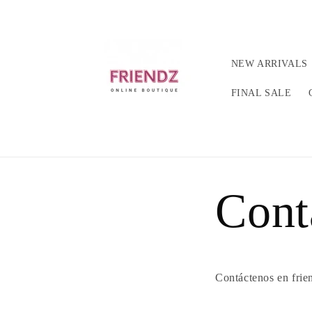
Ir
directamente
al contenido
NEW ARRIVALS
FINAL SALE
Cont
Contáctenos en frie