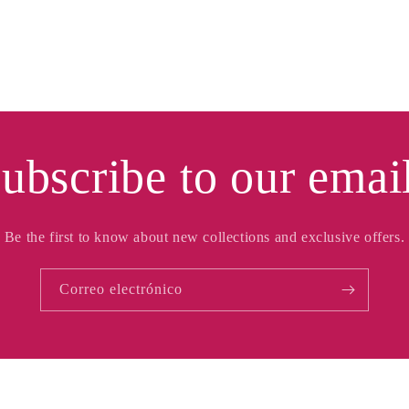
ubscribe to our emai
Be the first to know about new collections and exclusive offers.
Correo electrónico