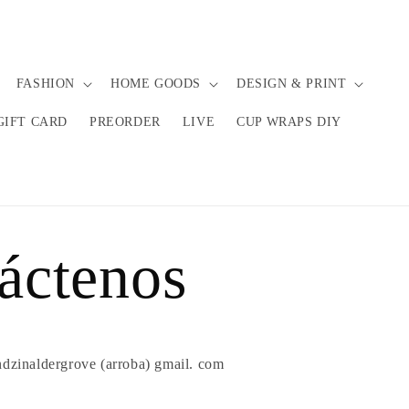
FASHION
HOME GOODS
DESIGN & PRINT
GIFT CARD
PREORDER
LIVE
CUP WRAPS DIY
áctenos
ndzinaldergrove (arroba) gmail. com