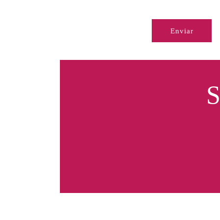
Enviar
S