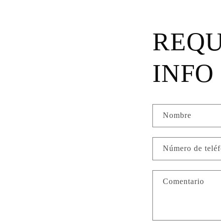
REQU
INFO
Nombre
Número de telé
Comentario