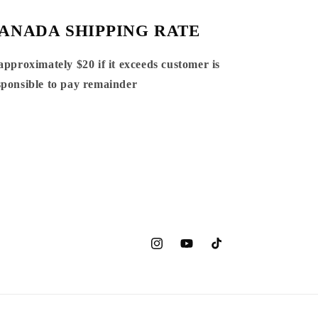
ANADA SHIPPING RATE
 approximately $20 if it exceeds customer is
sponsible to pay remainder
Instagram
YouTube
TikTok