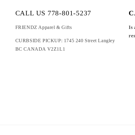
CALL US 778-801-5237
C
FRIENDZ Apparel & Gifts
Is
re
CURBSIDE PICKUP: 1745 240 Street Langley
BC CANADA V2Z1L1