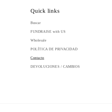
Quick links
Buscar
FUNDRAISE with US
Wholesale
POLÍTICA DE PRIVACIDAD
Contacto
DEVOLUCIONES / CAMBIOS