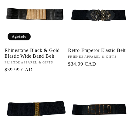
c
i
Agotado
ó
Rhinestone Black & Gold
Retro Emperor Elastic Belt
n
Elastic Wide Band Belt
Proveedor:
FRIENDZ APPAREL & GIFTS
Proveedor:
FRIENDZ APPAREL & GIFTS
Precio
$34.99 CAD
:
Precio
$39.99 CAD
habitual
habitual