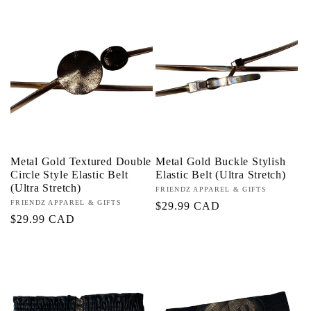
Metal Gold Textured Double
Metal Gold Buckle Stylish
Circle Style Elastic Belt
Elastic Belt (Ultra Stretch)
(Ultra Stretch)
Proveedor:
FRIENDZ APPAREL & GIFTS
Proveedor:
FRIENDZ APPAREL & GIFTS
Precio
$29.99 CAD
Precio
$29.99 CAD
habitual
habitual