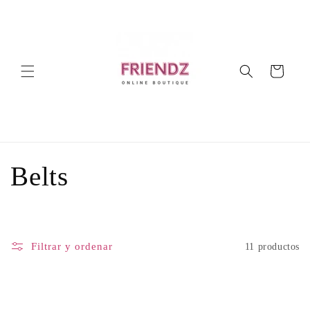
Ir
directamente
al contenido
Carrito
C
Belts
o
l
Filtrar y ordenar
11 productos
e
c