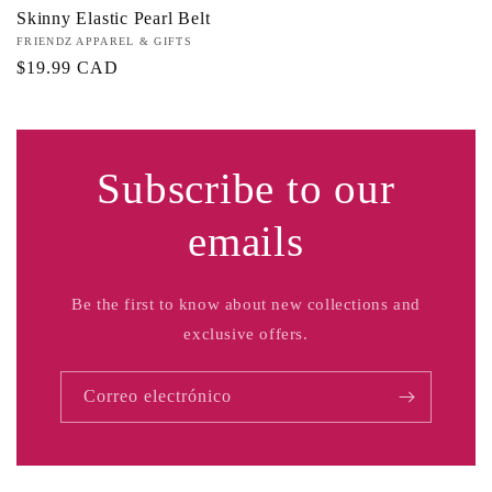
Skinny Elastic Pearl Belt
Proveedor:
FRIENDZ APPAREL & GIFTS
Precio
$19.99 CAD
habitual
Subscribe to our
emails
Be the first to know about new collections and
exclusive offers.
Correo electrónico