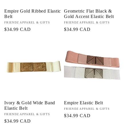
Empire Gold Ribbed Elastic
Geometric Flat Black &
Belt
Gold Accent Elastic Belt
Proveedor:
FRIENDZ APPAREL & GIFTS
Proveedor:
FRIENDZ APPAREL & GIFTS
Precio
$34.99 CAD
Precio
$34.99 CAD
habitual
habitual
Ivory & Gold Wide Band
Empire Elastic Belt
Elastic Belt
Proveedor:
FRIENDZ APPAREL & GIFTS
Proveedor:
FRIENDZ APPAREL & GIFTS
Precio
$34.99 CAD
Precio
$34.99 CAD
habitual
habitual