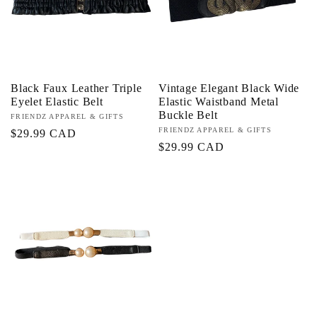
Black Faux Leather Triple
Vintage Elegant Black Wide
Eyelet Elastic Belt
Elastic Waistband Metal
Buckle Belt
Proveedor:
FRIENDZ APPAREL & GIFTS
Proveedor:
FRIENDZ APPAREL & GIFTS
Precio
$29.99 CAD
Precio
$29.99 CAD
habitual
habitual