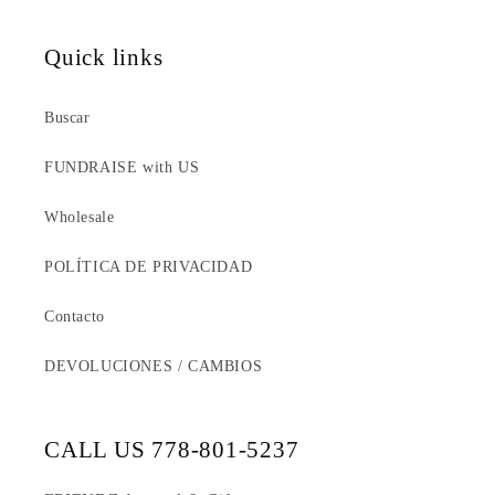
Quick links
Buscar
FUNDRAISE with US
Wholesale
POLÍTICA DE PRIVACIDAD
Contacto
DEVOLUCIONES / CAMBIOS
CALL US 778-801-5237