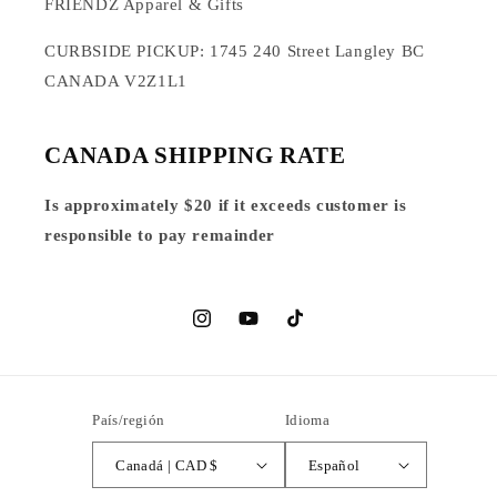
FRIENDZ Apparel & Gifts
CURBSIDE PICKUP: 1745 240 Street Langley BC
CANADA V2Z1L1
CANADA SHIPPING RATE
Is approximately $20 if it exceeds customer is
responsible to pay remainder
Instagram
YouTube
TikTok
País/región
Idioma
Canadá | CAD $
Español