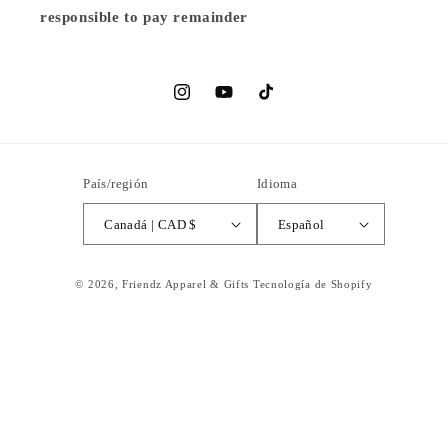
responsible to pay remainder
Instagram
YouTube
TikTok
País/región
Idioma
Canadá | CAD $
Español
© 2026,
Friendz Apparel & Gifts
Tecnología de Shopify