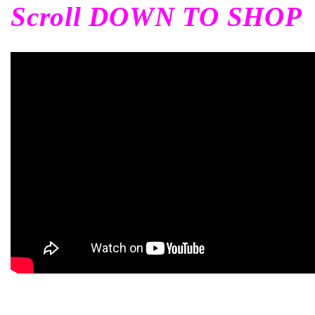
Scroll DOWN TO SHOP
c
i
ó
n
: