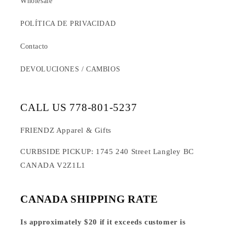
Wholesale
POLÍTICA DE PRIVACIDAD
Contacto
DEVOLUCIONES / CAMBIOS
CALL US 778-801-5237
FRIENDZ Apparel & Gifts
CURBSIDE PICKUP: 1745 240 Street Langley BC
CANADA V2Z1L1
CANADA SHIPPING RATE
Is approximately $20 if it exceeds customer is