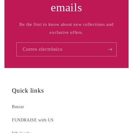
emails
Be the first to know about new collections and
exclusive offers.
Correo electrónico
Quick links
Buscar
FUNDRAISE with US