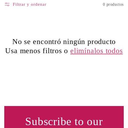
Filtrar y ordenar
0 productos
No se encontró ningún producto
Usa menos filtros o
elimínalos todos
Subscribe to our