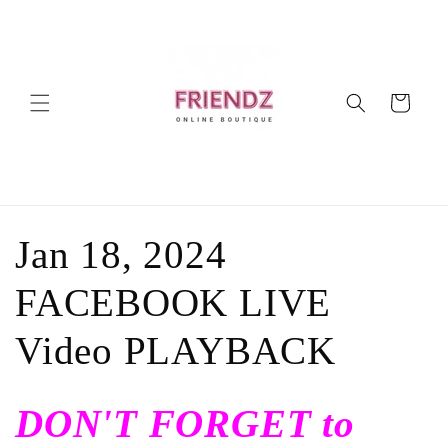
Ir
directamente
al contenido
Carrito
C
Jan 18, 2024
o
FACEBOOK LIVE
l
Video PLAYBACK
e
DON'T FORGET to
c