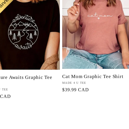
Cat Mom Graphic Tee Shirt
ure Awaits Graphic Tee
Proveedor:
MADE 4 U TEE
Precio
$39.99 CAD
or:
U TEE
9 CAD
habitual
l