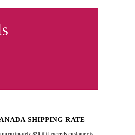
ls
ANADA SHIPPING RATE
 approximately $20 if it exceeds customer is