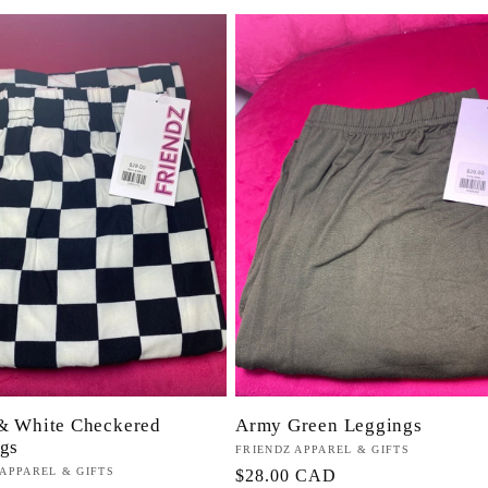
& White Checkered
Army Green Leggings
gs
Proveedor:
FRIENDZ APPAREL & GIFTS
or:
 APPAREL & GIFTS
Precio
$28.00 CAD