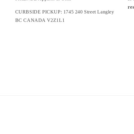
re
CURBSIDE PICKUP: 1745 240 Street Langley
BC CANADA V2Z1L1