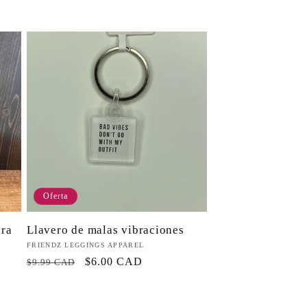
habitual
Oferta
Llavero de malas vibraciones
ara
Proveedor:
FRIENDZ LEGGINGS APPAREL
Precio
Precio
$6.00 CAD
$9.99 CAD
habitual
de
oferta