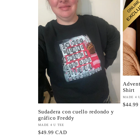
e
c
c
i
ó
Advent
Shirt
Proveed
MADE 4 
n
Precio
$44.9
Sudadera con cuello redondo y
habitua
gráfico Freddy
:
Proveedor:
MADE 4 U TEE
Precio
$49.99 CAD
habitual