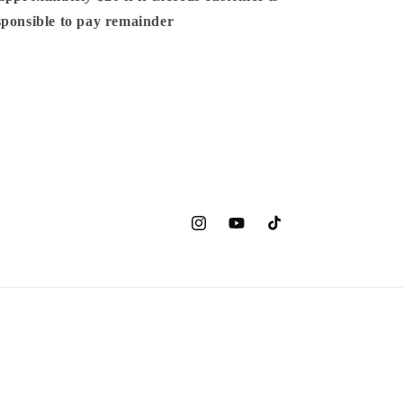
sponsible to pay remainder
Instagram
YouTube
TikTok