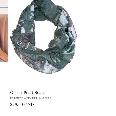
n
Green Print Scarf
Proveedor:
FRIENDZ APPAREL & GIFTS
Precio
$29.99 CAD
habitual