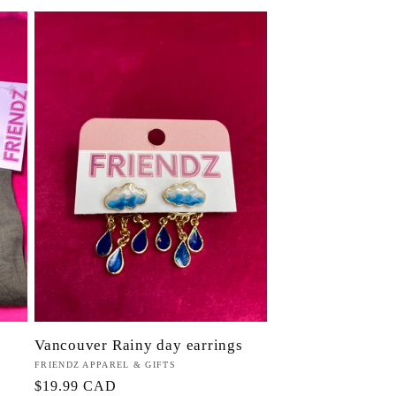
Vancouver Rainy day earrings
Proveedor:
FRIENDZ APPAREL & GIFTS
Precio
$19.99 CAD