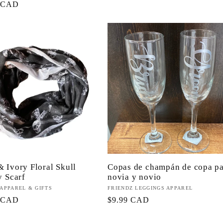
0 CAD
habitual
l
& Ivory Floral Skull
Copas de champán de copa p
y Scarf
novia y novio
or:
 APPAREL & GIFTS
Proveedor:
FRIENDZ LEGGINGS APPAREL
9 CAD
Precio
$9.99 CAD
l
habitual