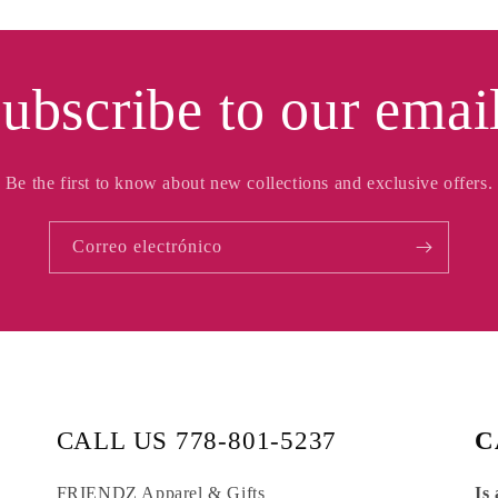
ubscribe to our emai
Be the first to know about new collections and exclusive offers.
Correo electrónico
CALL US 778-801-5237
C
FRIENDZ Apparel & Gifts
Is