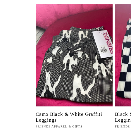
Camo Black & White Graffiti
Black 
Leggings
Leggin
Proveedor:
FRIENDZ APPAREL & GIFTS
Proveed
FRIENDZ