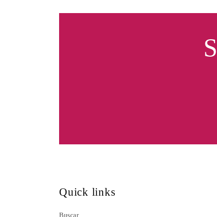
S
Quick links
Buscar