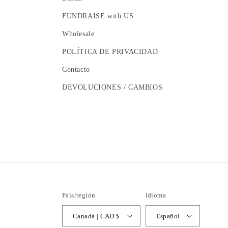
FUNDRAISE with US
Wholesale
POLÍTICA DE PRIVACIDAD
Contacto
DEVOLUCIONES / CAMBIOS
País/región
Idioma
Canadá | CAD $
Español