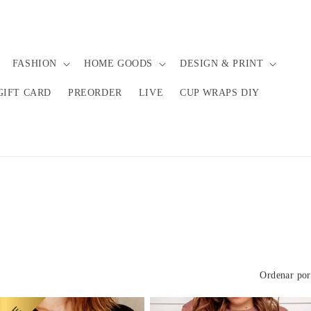
FASHION
HOME GOODS
DESIGN & PRINT
GIFT CARD
PREORDER
LIVE
CUP WRAPS DIY
Ordenar por