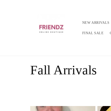
Ir
directamente
al contenido
NEW ARRIVALS
FINAL SALE
C
Fall Arrivals
o
l