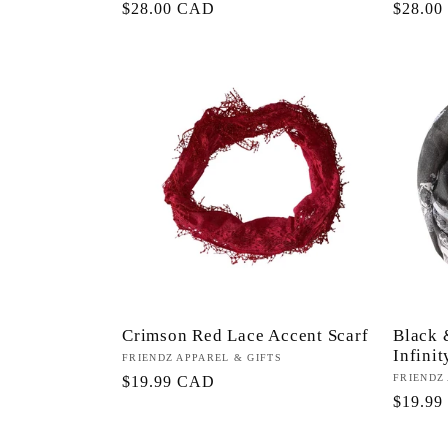
Precio
$28.00 CAD
Precio
$28.0
habitual
habitua
Crimson Red Lace Accent Scarf
Black 
Infinit
Proveedor:
FRIENDZ APPAREL & GIFTS
Proveed
FRIENDZ
Precio
$19.99 CAD
Precio
$19.9
habitual
habitua