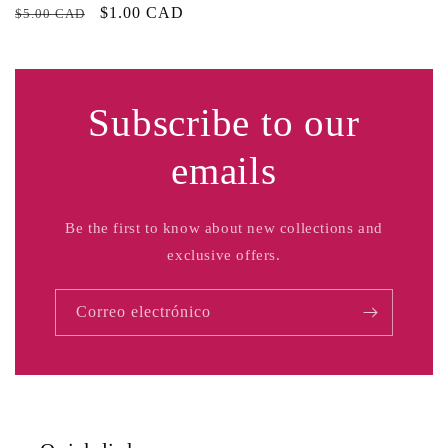
Precio
Precio
$1.00 CAD
$5.00 CAD
habitual
de
oferta
Subscribe to our
emails
Be the first to know about new collections and
exclusive offers.
Correo electrónico