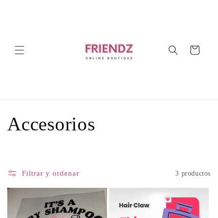
Ir
directamente
al contenido
Carrito
C
Accesorios
o
l
Filtrar y ordenar
3 productos
e
c