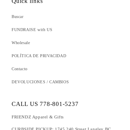
Quick links
Buscar
FUNDRAISE with US
Wholesale
POLÍTICA DE PRIVACIDAD
Contacto
DEVOLUCIONES / CAMBIOS
CALL US 778-801-5237
FRIENDZ Apparel & Gifts
CURBSIDE PICKUP: 1745 240 Street Langley BC