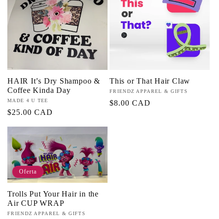
c
i
ó
HAIR It’s Dry Shampoo &
This or That Hair Claw
n
Coffee Kinda Day
Proveedor:
FRIENDZ APPAREL & GIFTS
Proveedor:
MADE 4 U TEE
Precio
$8.00 CAD
:
Precio
$25.00 CAD
habitual
habitual
Oferta
Trolls Put Your Hair in the
Air CUP WRAP
Proveedor:
FRIENDZ APPAREL & GIFTS