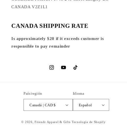
CANADA V2Z1L1
CANADA SHIPPING RATE
Is approximately $20 if it exceeds customer is
responsible to pay remainder
Instagram
YouTube
TikTok
País/región
Idioma
Canadá | CAD $
Español
© 2026,
Friendz Apparel & Gifts
Tecnología de Shopify