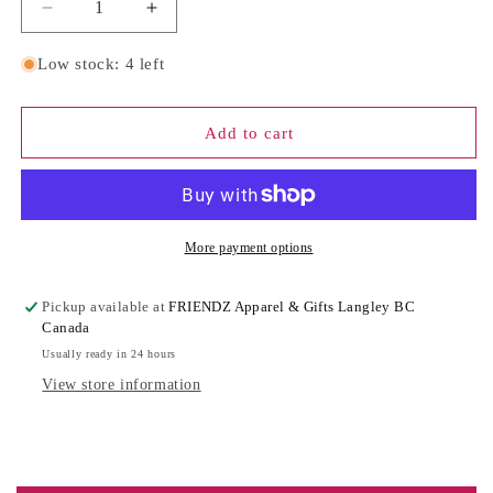
Decrease
Increase
quantity
quantity
for
for
Low stock: 4 left
S*HT
S*HT
JUST
JUST
GOT
GOT
Add to cart
LITERAL
LITERAL
BABY
BABY
CONGRATS
CONGRATS
|
|
Greeting
Greeting
More payment options
Card
Card
Pickup available at
FRIENDZ Apparel & Gifts Langley BC
Canada
Usually ready in 24 hours
View store information