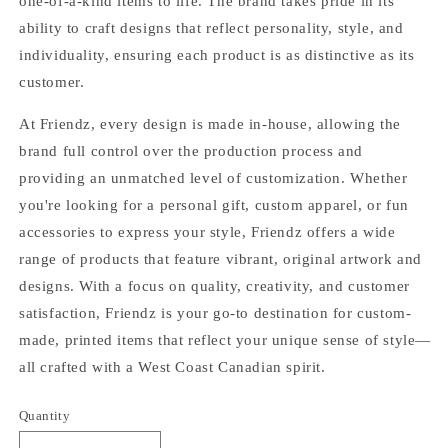
one-of-a-kind items to life. The brand takes pride in its
ability to craft designs that reflect personality, style, and
individuality, ensuring each product is as distinctive as its
customer.
At Friendz, every design is made in-house, allowing the
brand full control over the production process and
providing an unmatched level of customization. Whether
you're looking for a personal gift, custom apparel, or fun
accessories to express your style, Friendz offers a wide
range of products that feature vibrant, original artwork and
designs. With a focus on quality, creativity, and customer
satisfaction, Friendz is your go-to destination for custom-
made, printed items that reflect your unique sense of style—
all crafted with a West Coast Canadian spirit.
Quantity
Quantity