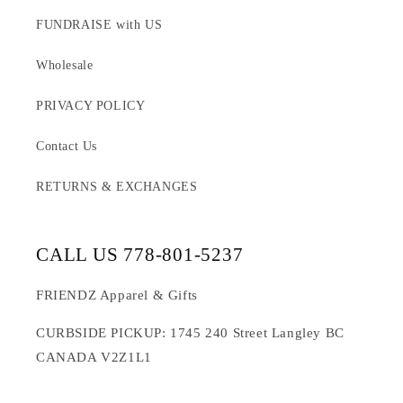
FUNDRAISE with US
Wholesale
PRIVACY POLICY
Contact Us
RETURNS & EXCHANGES
CALL US 778-801-5237
FRIENDZ Apparel & Gifts
CURBSIDE PICKUP: 1745 240 Street Langley BC
CANADA V2Z1L1