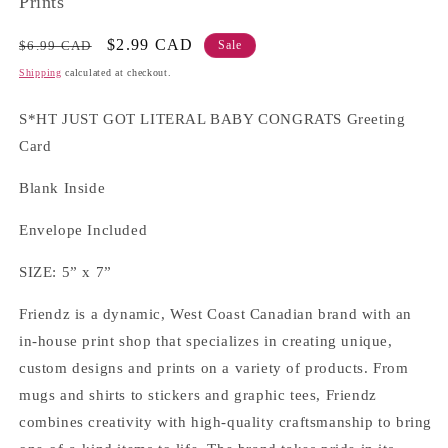
Prints
Regular
Sale
$2.99 CAD
$6.99 CAD
Sale
price
price
Shipping
calculated at checkout.
S*HT JUST GOT LITERAL BABY CONGRATS Greeting
Card
Blank Inside
Envelope Included
SIZE: 5” x 7”
Friendz is a dynamic, West Coast Canadian brand with an
in-house print shop that specializes in creating unique,
custom designs and prints on a variety of products. From
mugs and shirts to stickers and graphic tees, Friendz
combines creativity with high-quality craftsmanship to bring