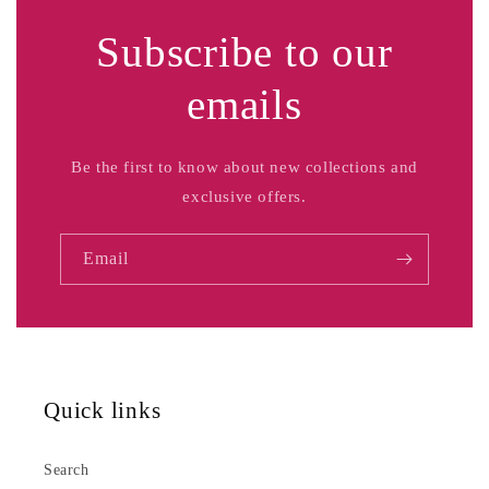
Subscribe to our
emails
Be the first to know about new collections and
exclusive offers.
Email
Quick links
Search