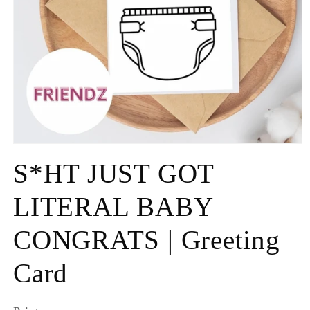
S*HT JUST GOT
LITERAL BABY
CONGRATS | Greeting
Card