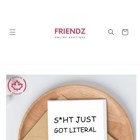
Skip to
content
Cart
Skip to
product
information