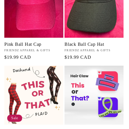
Pink Ball Hat Cap
Black Ball Cap Hat
Vendor:
FRIENDZ APPAREL & GIFTS
Vendor:
FRIENDZ APPAREL & GIFTS
Regular
$19.99 CAD
Regular
$19.99 CAD
price
price
Sale