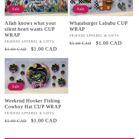
Sale
Sale
Allah knows what your
Whataburger Labubu CUP
silent heart wants CUP
WRAP
WRAP
Vendor:
FRIENDZ APPAREL & GIFTS
Vendor:
FRIENDZ APPAREL & GIFTS
Regular
Sale
$1.00 CAD
$5.00 CAD
Regular
Sale
$1.00 CAD
$5.00 CAD
price
price
price
price
Sale
Weekend Hooker Fishing
Cowboy Hat CUP WRAP
Vendor:
FRIENDZ APPAREL & GIFTS
Regular
Sale
$1.00 CAD
$5.00 CAD
price
price