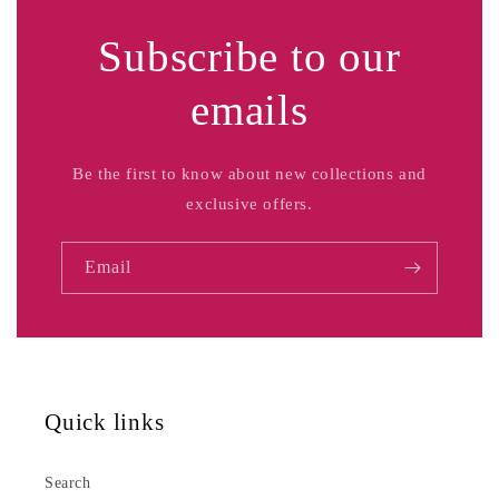
Subscribe to our
emails
Be the first to know about new collections and
exclusive offers.
Email
Quick links
Search