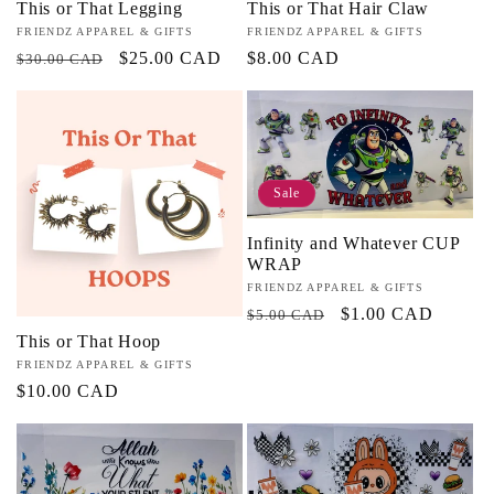
This or That Legging
This or That Hair Claw
Vendor:
FRIENDZ APPAREL & GIFTS
Vendor:
FRIENDZ APPAREL & GIFTS
Regular
Sale
$25.00 CAD
Regular
$8.00 CAD
$30.00 CAD
price
price
price
Sale
Infinity and Whatever CUP
WRAP
Vendor:
FRIENDZ APPAREL & GIFTS
Regular
Sale
$1.00 CAD
$5.00 CAD
price
price
This or That Hoop
Vendor:
FRIENDZ APPAREL & GIFTS
Regular
$10.00 CAD
price