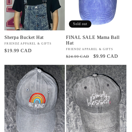
Sold out
Sherpa Bucket Hat
FINAL SALE Mama Ball
Hat
Vendor:
FRIENDZ APPAREL & GIFTS
Vendor:
FRIENDZ APPAREL & GIFTS
Regular
$19.99 CAD
Regular
Sale
$9.99 CAD
$24.99 CAD
price
price
price