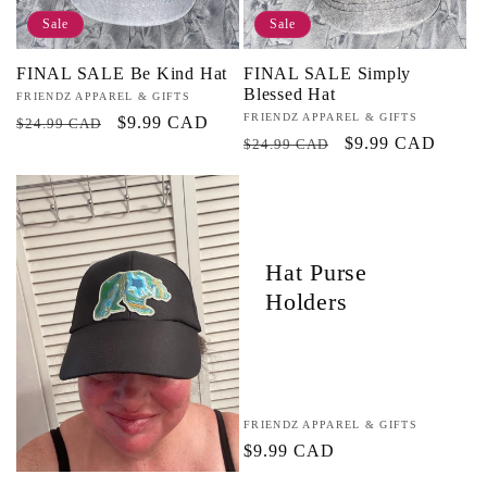
Sale
Sale
FINAL SALE Be Kind Hat
FINAL SALE Simply
Blessed Hat
Vendor:
FRIENDZ APPAREL & GIFTS
Vendor:
FRIENDZ APPAREL & GIFTS
Regular
Sale
$9.99 CAD
$24.99 CAD
Regular
Sale
$9.99 CAD
$24.99 CAD
price
price
price
price
Hat Purse
Holders
Vendor:
FRIENDZ APPAREL & GIFTS
Regular
$9.99 CAD
price