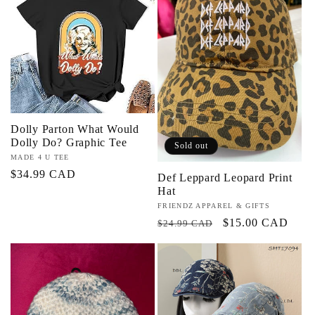
Dolly Parton What Would
Dolly Do? Graphic Tee
Sold out
Vendor:
MADE 4 U TEE
Regular
$34.99 CAD
Def Leppard Leopard Print
Hat
price
Vendor:
FRIENDZ APPAREL & GIFTS
Regular
Sale
$15.00 CAD
$24.99 CAD
price
price