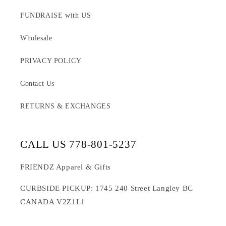
FUNDRAISE with US
Wholesale
PRIVACY POLICY
Contact Us
RETURNS & EXCHANGES
CALL US 778-801-5237
FRIENDZ Apparel & Gifts
CURBSIDE PICKUP: 1745 240 Street Langley BC
CANADA V2Z1L1