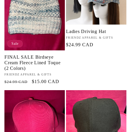
Ladies Driving Hat
Vendor:
FRIENDZ APPAREL & GIFTS
Sale
Regular
$24.99 CAD
price
FINAL SALE Birdseye
Cream Fleece Lined Toque
(2 Colors)
Vendor:
FRIENDZ APPAREL & GIFTS
Regular
Sale
$15.00 CAD
$24.99 CAD
price
price