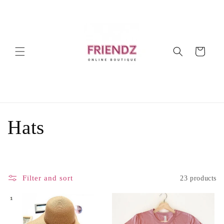
Skip to
content
Cart
C
Hats
o
l
Filter and sort
23 products
l
e