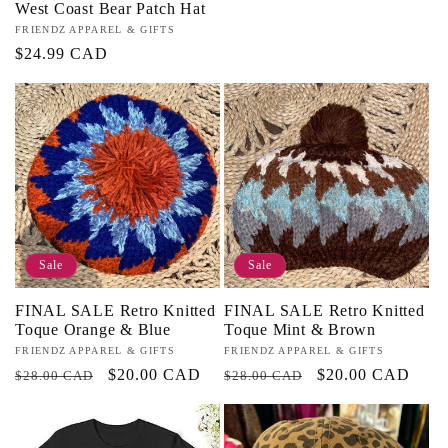
West Coast Bear Patch Hat
Vendor:
FRIENDZ APPAREL & GIFTS
Regular
$24.99 CAD
price
Sale
Sale
FINAL SALE Retro Knitted
FINAL SALE Retro Knitted
Toque Orange & Blue
Toque Mint & Brown
Vendor:
FRIENDZ APPAREL & GIFTS
Vendor:
FRIENDZ APPAREL & GIFTS
Regular
Sale
$20.00 CAD
Regular
Sale
$20.00 CAD
$28.00 CAD
$28.00 CAD
price
price
price
price