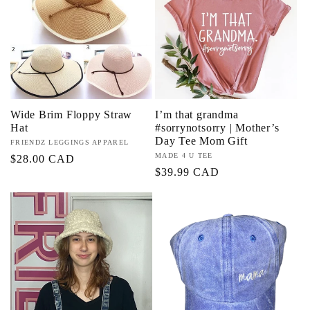
c
t
i
Wide Brim Floppy Straw
I’m that grandma
o
Hat
#sorrynotsorry | Mother’s
Day Tee Mom Gift
Vendor:
FRIENDZ LEGGINGS APPAREL
n
Vendor:
MADE 4 U TEE
Regular
$28.00 CAD
Regular
$39.99 CAD
price
:
price