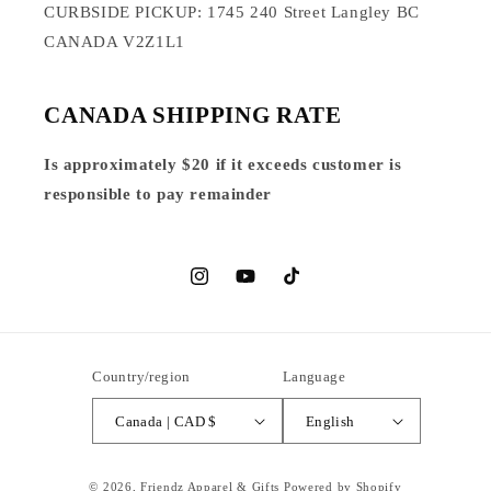
CURBSIDE PICKUP: 1745 240 Street Langley BC
CANADA V2Z1L1
CANADA SHIPPING RATE
Is approximately $20 if it exceeds customer is
responsible to pay remainder
Instagram
YouTube
TikTok
Country/region
Language
Canada | CAD $
English
© 2026,
Friendz Apparel & Gifts
Powered by Shopify