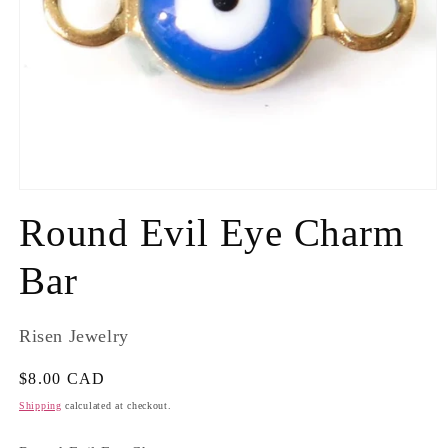
Round Evil Eye Charm
Bar
Risen Jewelry
Regular
$8.00 CAD
price
Shipping
calculated at checkout.