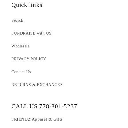
Quick links
Search
FUNDRAISE with US
Wholesale
PRIVACY POLICY
Contact Us
RETURNS & EXCHANGES
CALL US 778-801-5237
FRIENDZ Apparel & Gifts