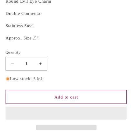
Round Evil Eye Charm
Double Connector
Stainless Steel
Approx. Size .5"
Quantity
Quantity
Decrease
Increase
quantity
quantity
for
for
Low stock: 5 left
Round
Round
Evil
Evil
Eye
Eye
Add to cart
Charm
Charm
Bar
Bar