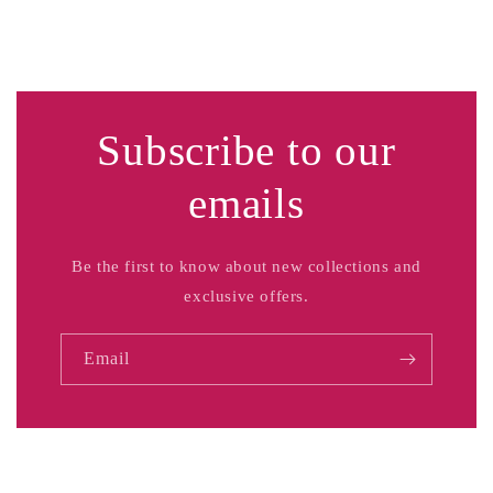
Subscribe to our
emails
Be the first to know about new collections and
exclusive offers.
Email