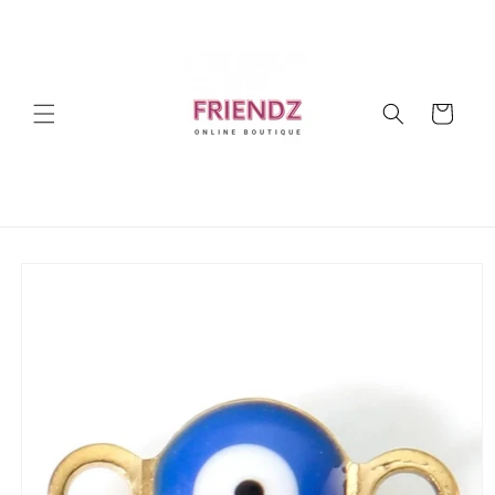
Skip to
content
Cart
Skip to
product
information