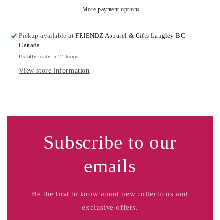
More payment options
Pickup available at
FRIENDZ Apparel & Gifts Langley BC
Canada
Usually ready in 24 hours
View store information
Subscribe to our
emails
Be the first to know about new collections and
exclusive offers.