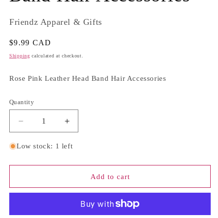
Friendz Apparel & Gifts
Regular
$9.99 CAD
price
Shipping
calculated at checkout.
Rose Pink Leather Head Band Hair Accessories
Quantity
Quantity
Decrease
Increase
quantity
quantity
for
for
Low stock: 1 left
Rose
Rose
Pink
Pink
Leather
Leather
Add to cart
Head
Head
Band
Band
Hair
Hair
Accessories
Accessories