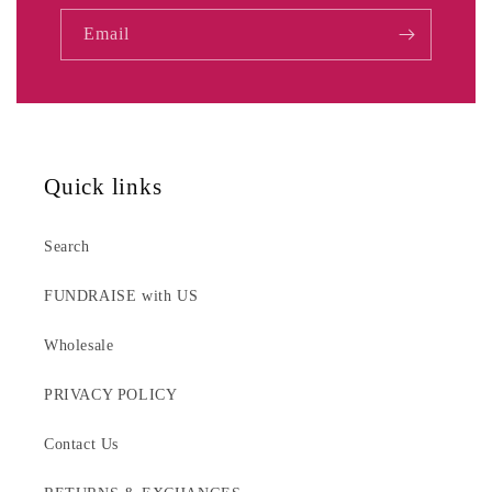
Email
Quick links
Search
FUNDRAISE with US
Wholesale
PRIVACY POLICY
Contact Us