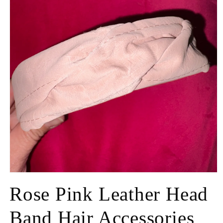
Rose Pink Leather Head
Band Hair Accessories