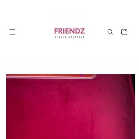
Skip to
content
Cart
Skip to
product
information