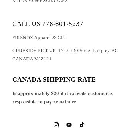
RETURNS & EXCHANGES
CALL US 778-801-5237
FRIENDZ Apparel & Gifts
CURBSIDE PICKUP: 1745 240 Street Langley BC
CANADA V2Z1L1
CANADA SHIPPING RATE
Is approximately $20 if it exceeds customer is
responsible to pay remainder
Instagram
YouTube
TikTok