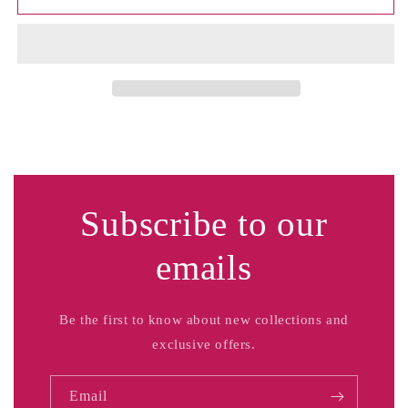
Men&#39;s
Men&#39;s
Subscribe to our
emails
Be the first to know about new collections and
exclusive offers.
Email