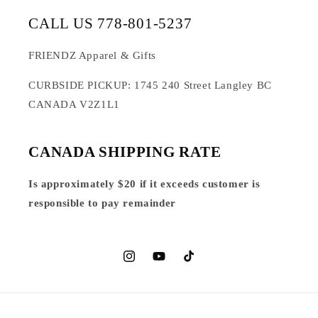
CALL US 778-801-5237
FRIENDZ Apparel & Gifts
CURBSIDE PICKUP: 1745 240 Street Langley BC
CANADA V2Z1L1
CANADA SHIPPING RATE
Is approximately $20 if it exceeds customer is
responsible to pay remainder
Instagram
YouTube
TikTok