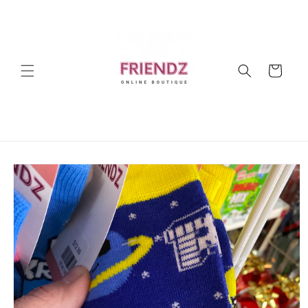
Skip to
content
Cart
Skip to
product
information