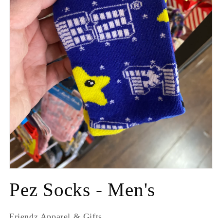
Pez Socks - Men's
Friendz Apparel & Gifts