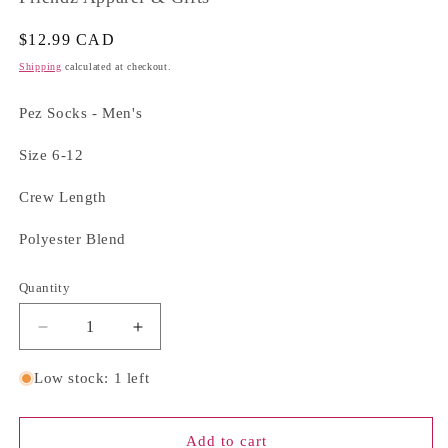
Regular
$12.99 CAD
price
Shipping
calculated at checkout.
Pez Socks - Men's
Size 6-12
Crew Length
Polyester Blend
Quantity
Quantity
Decrease
Increase
quantity
quantity
for
for
Low stock: 1 left
Pez
Pez
Socks
Socks
-
-
Add to cart