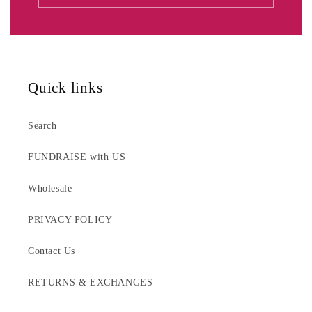
Quick links
Search
FUNDRAISE with US
Wholesale
PRIVACY POLICY
Contact Us
RETURNS & EXCHANGES