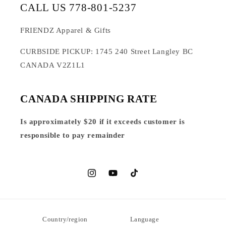
CALL US 778-801-5237
FRIENDZ Apparel & Gifts
CURBSIDE PICKUP: 1745 240 Street Langley BC
CANADA V2Z1L1
CANADA SHIPPING RATE
Is approximately $20 if it exceeds customer is
responsible to pay remainder
Instagram
YouTube
TikTok
Country/region
Language