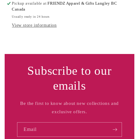
Pickup available at
FRIENDZ Apparel & Gifts Langley BC
Canada
Usually ready in 24 hours
View store information
Subscribe to our
emails
Be the first to know about new collections and
exclusive offers.
Email