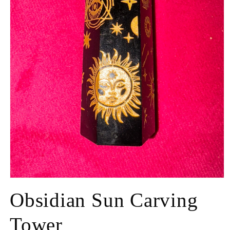
Obsidian Sun Carving
Tower