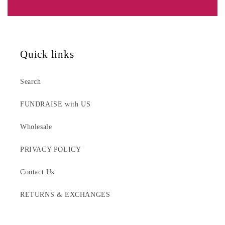
Quick links
Search
FUNDRAISE with US
Wholesale
PRIVACY POLICY
Contact Us
RETURNS & EXCHANGES