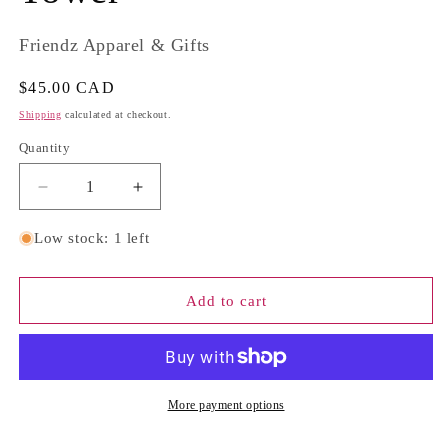
Friendz Apparel & Gifts
Regular
$45.00 CAD
price
Shipping
calculated at checkout.
Quantity
Quantity
Decrease
Increase
quantity
quantity
for
for
Low stock: 1 left
Obsidian
Obsidian
Sun
Sun
Carving
Carving
Add to cart
Tower
Tower
More payment options