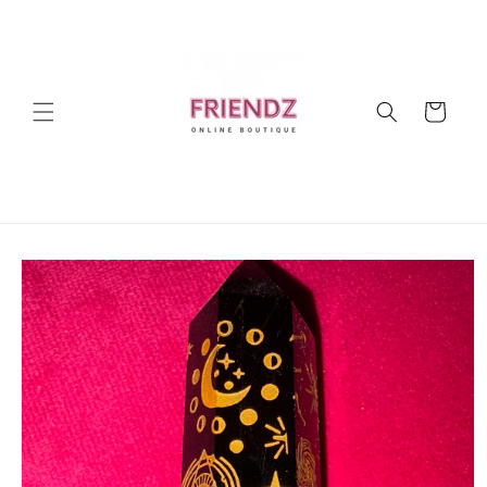
Skip to
content
Cart
Skip to
product
information