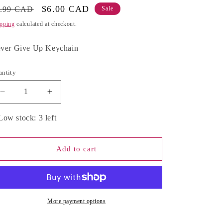
g
gular
Sale
$6.00 CAD
9.99 CAD
Sale
ice
price
pping
calculated at checkout.
i
o
ver Give Up Keychain
n
antity
antity
Decrease
Increase
quantity
quantity
for
for
Low stock: 3 left
Never
Never
Give
Give
Up
Up
Add to cart
Keychain
Keychain
More payment options