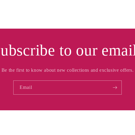
ubscribe to our emai
Be the first to know about new collections and exclusive offers.
Email