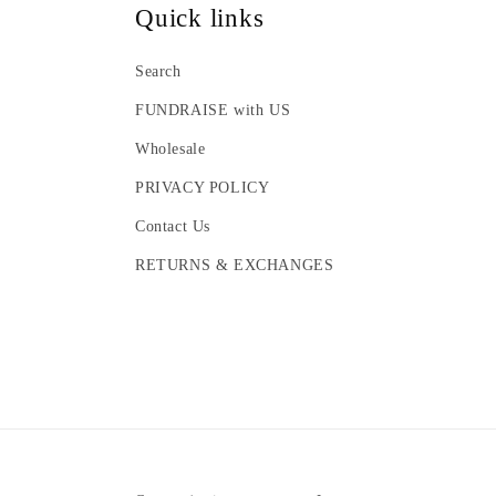
Quick links
Search
FUNDRAISE with US
Wholesale
PRIVACY POLICY
Contact Us
RETURNS & EXCHANGES