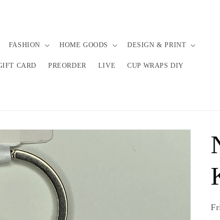
FASHION
HOME GOODS
DESIGN & PRINT
GIFT CARD
PREORDER
LIVE
CUP WRAPS DIY
Fr