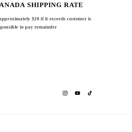
ANADA SHIPPING RATE
 approximately $20 if it exceeds customer is
sponsible to pay remainder
Instagram
YouTube
TikTok