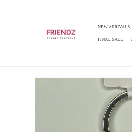
Skip to
content
NEW ARRIVALS
FINAL SALE
Skip to
product
information