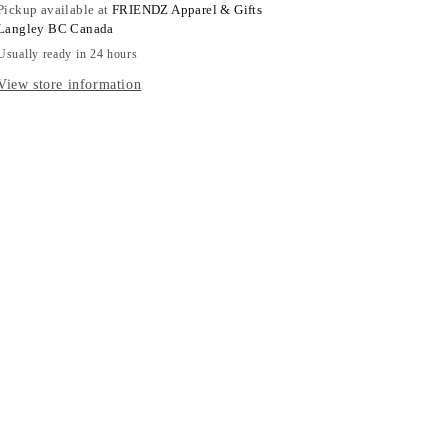
Pickup available at
FRIENDZ Apparel & Gifts
Langley BC Canada
Usually ready in 24 hours
View store information