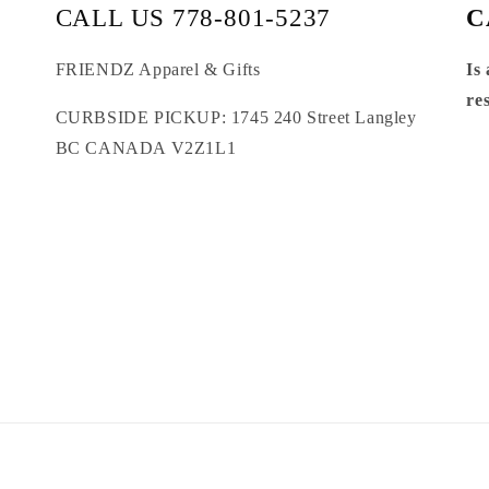
CALL US 778-801-5237
C
FRIENDZ Apparel & Gifts
Is
re
CURBSIDE PICKUP: 1745 240 Street Langley
BC CANADA V2Z1L1