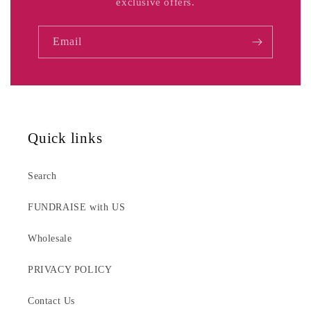
exclusive offers.
Email
Quick links
Search
FUNDRAISE with US
Wholesale
PRIVACY POLICY
Contact Us