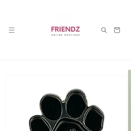
Skip to
content
Cart
Skip to
product
information