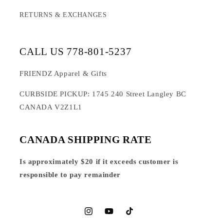
RETURNS & EXCHANGES
CALL US 778-801-5237
FRIENDZ Apparel & Gifts
CURBSIDE PICKUP: 1745 240 Street Langley BC
CANADA V2Z1L1
CANADA SHIPPING RATE
Is approximately $20 if it exceeds customer is
responsible to pay remainder
Instagram
YouTube
TikTok