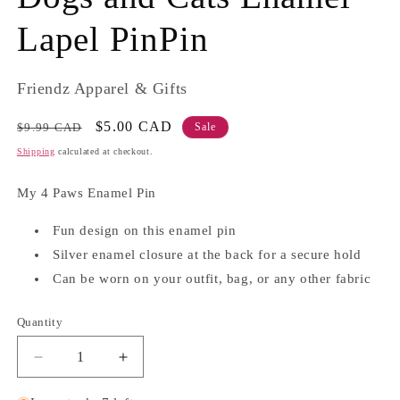
Lapel PinPin
Friendz Apparel & Gifts
Regular
Sale
$5.00 CAD
$9.99 CAD
Sale
price
price
Shipping
calculated at checkout.
My 4 Paws Enamel Pin
Fun design on this enamel pin
Silver enamel closure at the back for a secure hold
Can be worn on your outfit, bag, or any other fabric
Quantity
Quantity
Decrease
Increase
quantity
quantity