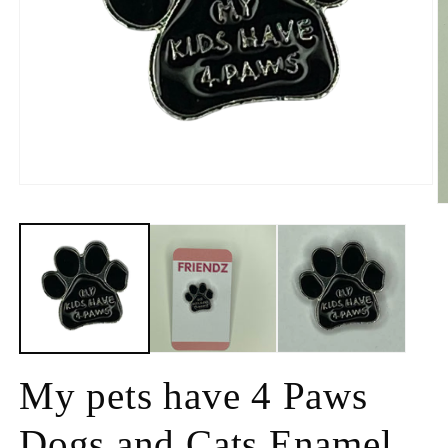
My pets have 4 Paws
Dogs and Cats Enamel