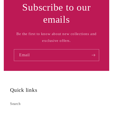
Subscribe to our
emails
Be the first to know about new collections and
exclusive offers.
Email
Quick links
Search