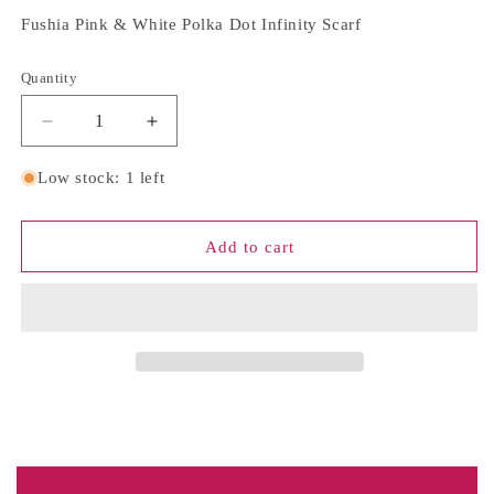
Fushia Pink & White Polka Dot Infinity Scarf
Quantity
Quantity
Decrease
Increase
quantity
quantity
for
for
Low stock: 1 left
Fushia
Fushia
Pink
Pink
&amp;
&amp;
Add to cart
White
White
Polka
Polka
Dot
Dot
Infinity
Infinity
Scarf
Scarf