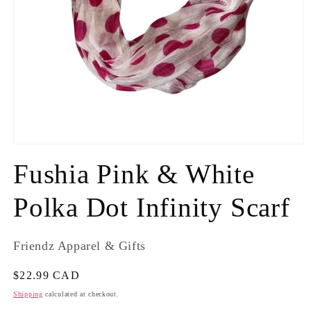
Fushia Pink & White
Polka Dot Infinity Scarf
Friendz Apparel & Gifts
Regular
$22.99 CAD
price
Shipping
calculated at checkout.