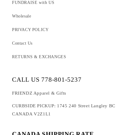
FUNDRAISE with US
Wholesale
PRIVACY POLICY
Contact Us
RETURNS & EXCHANGES
CALL US 778-801-5237
FRIENDZ Apparel & Gifts
CURBSIDE PICKUP: 1745 240 Street Langley BC
CANADA V2Z1L1
CANADA SHIPPING RATE