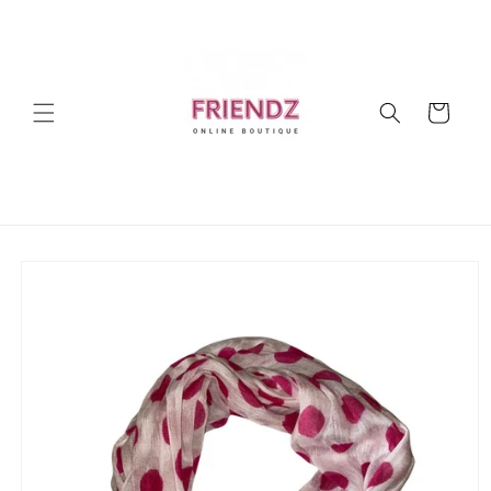
Skip to
content
Cart
Skip to
product
information