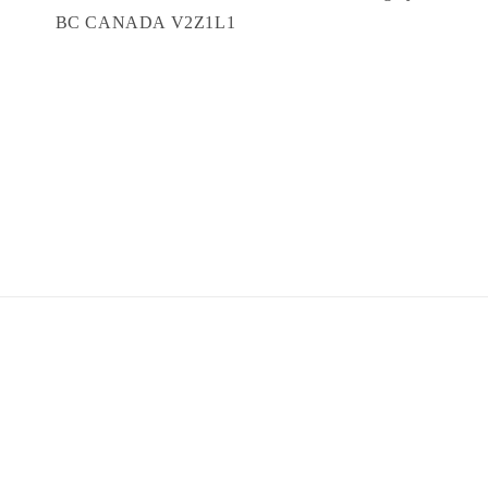
BC CANADA V2Z1L1