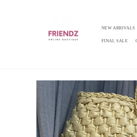
Skip to
content
NEW ARRIVALS
FINAL SALE
Skip to
product
information