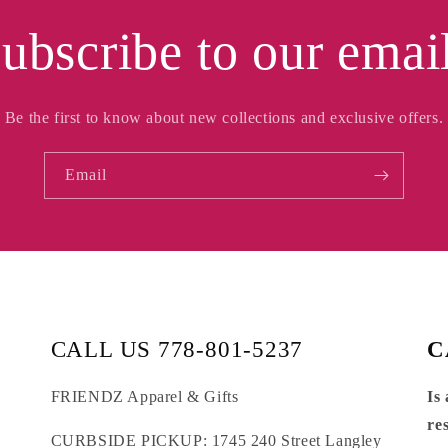
ubscribe to our emai
Be the first to know about new collections and exclusive offers.
Email
CALL US 778-801-5237
C
FRIENDZ Apparel & Gifts
Is
re
CURBSIDE PICKUP: 1745 240 Street Langley