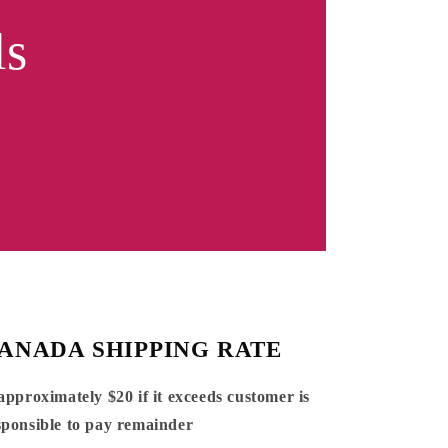
ls
ANADA SHIPPING RATE
 approximately $20 if it exceeds customer is
sponsible to pay remainder