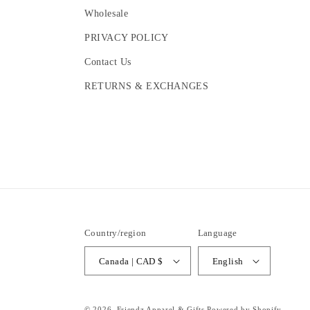
Wholesale
PRIVACY POLICY
Contact Us
RETURNS & EXCHANGES
Country/region
Language
Canada | CAD $
English
© 2026,
Friendz Apparel & Gifts
Powered by Shopify