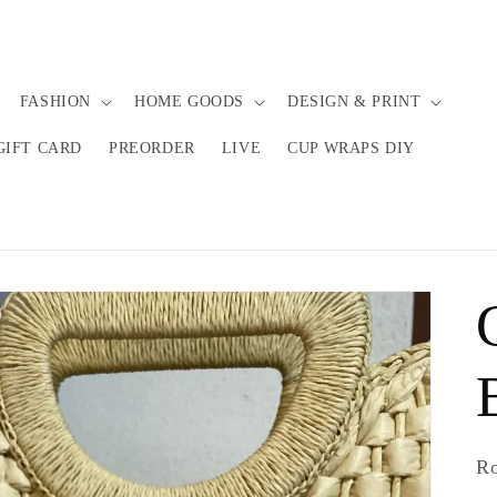
FASHION
HOME GOODS
DESIGN & PRINT
GIFT CARD
PREORDER
LIVE
CUP WRAPS DIY
R