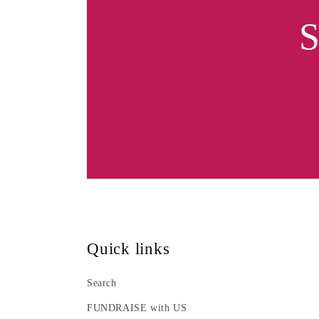
S
Quick links
Search
FUNDRAISE with US