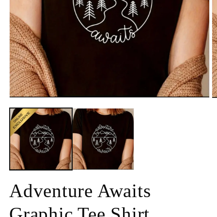
Adventure Awaits
Graphic Tee Shirt