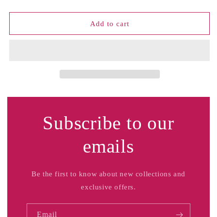
Tee
Tee
Shirt
Shirt
Add to cart
Subscribe to our
emails
Be the first to know about new collections and
exclusive offers.
Email