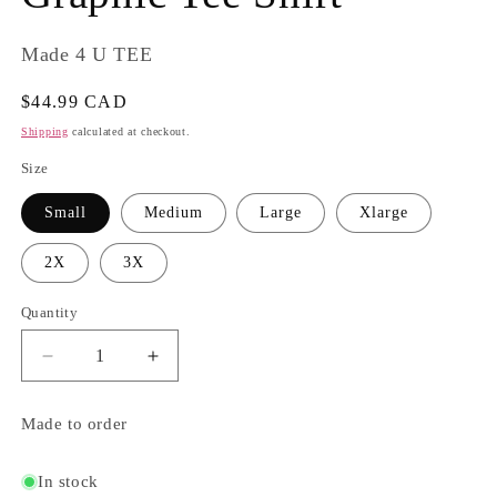
Made 4 U TEE
Regular
$44.99 CAD
price
Shipping
calculated at checkout.
Size
Small
Medium
Large
Xlarge
2X
3X
Quantity
Quantity
Decrease
Increase
quantity
quantity
for
for
Made to order
Adventure
Adventure
Awaits
Awaits
Graphic
Graphic
In stock