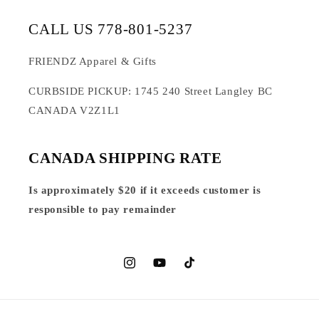
CALL US 778-801-5237
FRIENDZ Apparel & Gifts
CURBSIDE PICKUP: 1745 240 Street Langley BC
CANADA V2Z1L1
CANADA SHIPPING RATE
Is approximately $20 if it exceeds customer is
responsible to pay remainder
Instagram
YouTube
TikTok