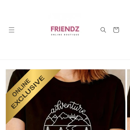
Skip to
content
Cart
Skip to
product
information