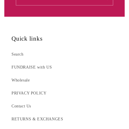
Quick links
Search
FUNDRAISE with US
Wholesale
PRIVACY POLICY
Contact Us
RETURNS & EXCHANGES