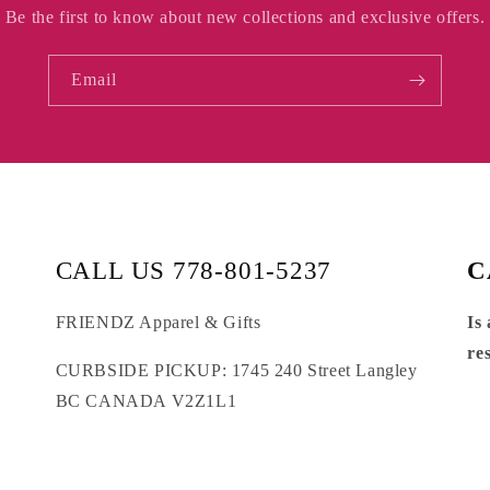
Be the first to know about new collections and exclusive offers.
Email
CALL US 778-801-5237
C
FRIENDZ Apparel & Gifts
Is
re
CURBSIDE PICKUP: 1745 240 Street Langley
BC CANADA V2Z1L1