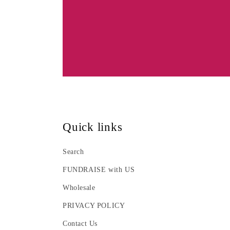
:
Quick links
Search
FUNDRAISE with US
Wholesale
PRIVACY POLICY
Contact Us