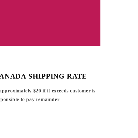
ANADA SHIPPING RATE
 approximately $20 if it exceeds customer is
sponsible to pay remainder