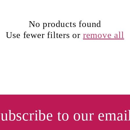
No products found
Use fewer filters or
remove all
ubscribe to our emai