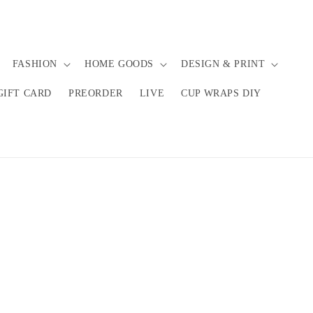
FASHION
HOME GOODS
DESIGN & PRINT
GIFT CARD
PREORDER
LIVE
CUP WRAPS DIY