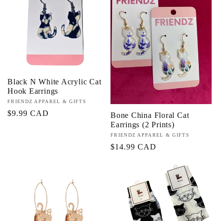
c
t
i
Black N White Acrylic Cat
o
Hook Earrings
Vendor:
FRIENDZ APPAREL & GIFTS
n
Regular
$9.99 CAD
Bone China Floral Cat
Earrings (2 Prints)
price
:
Vendor:
FRIENDZ APPAREL & GIFTS
Regular
$14.99 CAD
price