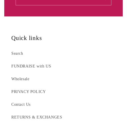
Quick links
Search
FUNDRAISE with US
Wholesale
PRIVACY POLICY
Contact Us
RETURNS & EXCHANGES