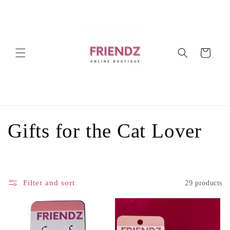
Skip to
content
Cart
C
Gifts for the Cat Lover
o
l
Filter and sort
29 products
l
e