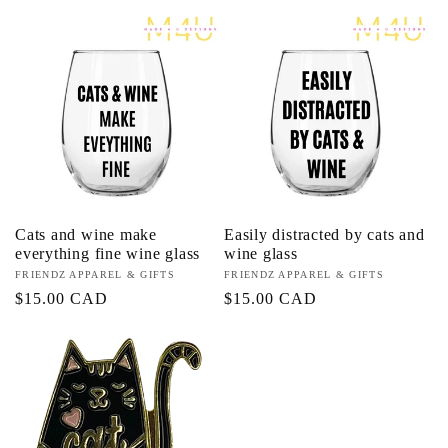
price
price
Cats and wine make
Easily distracted by cats and
everything fine wine glass
wine glass
Vendor:
FRIENDZ APPAREL & GIFTS
Vendor:
FRIENDZ APPAREL & GIFTS
Regular
$15.00 CAD
Regular
$15.00 CAD
price
price