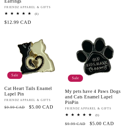
Earrings
Vendor:
FRIENDZ APPAREL & GIFTS
1
(1)
total
Regular
$12.99 CAD
reviews
price
Sale
Sale
Cat Heart Tails Enamel
My pets have 4 Paws Dogs
Lapel Pin
and Cats Enamel Lapel
Vendor:
FRIENDZ APPAREL & GIFTS
PinPin
Regular
Sale
$5.00 CAD
$9.99 CAD
Vendor:
FRIENDZ APPAREL & GIFTS
price
price
1
(1)
total
Regular
Sale
$5.00 CAD
reviews
$9.99 CAD