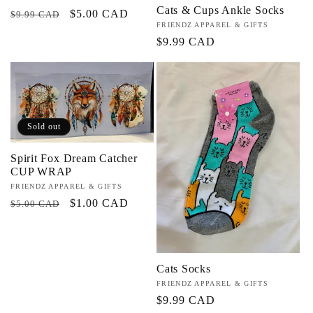
Cats & Cups Ankle Socks
Regular
Sale
$5.00 CAD
$9.99 CAD
Vendor:
FRIENDZ APPAREL & GIFTS
price
price
Regular
$9.99 CAD
price
Sold out
Spirit Fox Dream Catcher
CUP WRAP
Vendor:
FRIENDZ APPAREL & GIFTS
Regular
Sale
$1.00 CAD
$5.00 CAD
price
price
Cats Socks
Vendor:
FRIENDZ APPAREL & GIFTS
Regular
$9.99 CAD