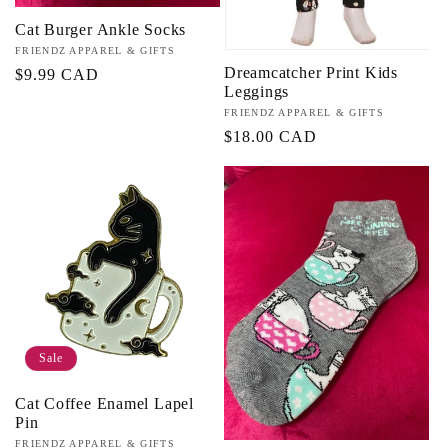
Cat Burger Ankle Socks
Vendor:
FRIENDZ APPAREL & GIFTS
Dreamcatcher Print Kids
Regular
$9.99 CAD
Leggings
price
Vendor:
FRIENDZ APPAREL & GIFTS
Regular
$18.00 CAD
price
Sale
Cat Coffee Enamel Lapel
Pin
Vendor:
FRIENDZ APPAREL & GIFTS