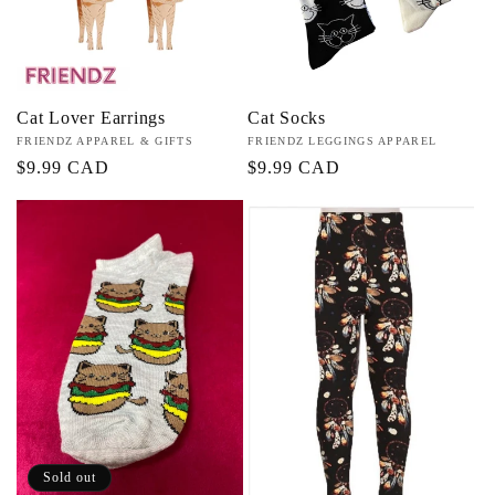
Cat Lover Earrings
Cat Socks
Vendor:
FRIENDZ APPAREL & GIFTS
Vendor:
FRIENDZ LEGGINGS APPAREL
Regular
$9.99 CAD
Regular
$9.99 CAD
price
price
Sold out