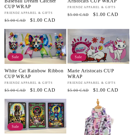
Baseball Dream Catcher
Aristocats CUP WRAP
CUP WRAP
Vendor:
FRIENDZ APPAREL & GIFTS
Vendor:
FRIENDZ APPAREL & GIFTS
Regular
Sale
$1.00 CAD
$5.00 CAD
Regular
Sale
$1.00 CAD
$5.00 CAD
price
price
price
price
Sale
Sale
White Cat Rainbow Ribbon
Marie Aristocats CUP
CUP WRAP
WRAP
Vendor:
FRIENDZ APPAREL & GIFTS
Vendor:
FRIENDZ APPAREL & GIFTS
Regular
Sale
$1.00 CAD
Regular
Sale
$1.00 CAD
$5.00 CAD
$5.00 CAD
price
price
price
price
Sale