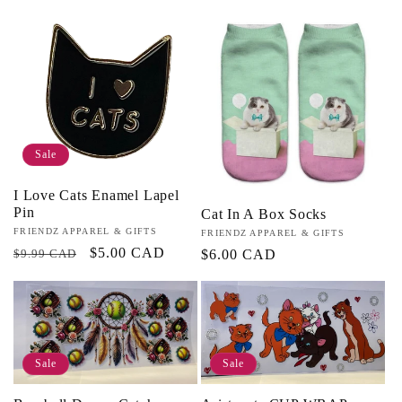
price
Sale
I Love Cats Enamel Lapel
Pin
Cat In A Box Socks
Vendor:
FRIENDZ APPAREL & GIFTS
Vendor:
FRIENDZ APPAREL & GIFTS
Regular
Sale
$5.00 CAD
$9.99 CAD
Regular
$6.00 CAD
price
price
price
Sale
Sale