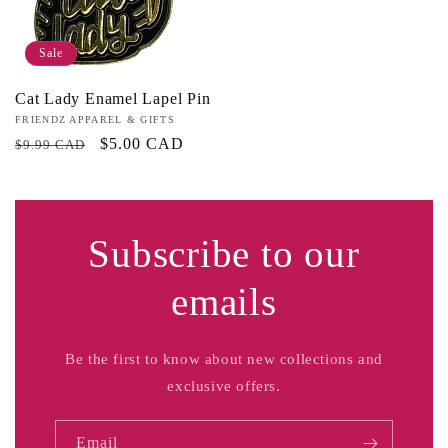
Sale
Cat Lady Enamel Lapel Pin
Vendor:
FRIENDZ APPAREL & GIFTS
Regular
Sale
$5.00 CAD
$9.99 CAD
price
price
Subscribe to our
emails
Be the first to know about new collections and
exclusive offers.
Email