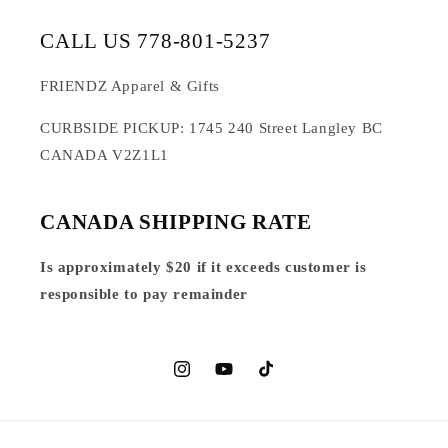
CALL US 778-801-5237
FRIENDZ Apparel & Gifts
CURBSIDE PICKUP: 1745 240 Street Langley BC
CANADA V2Z1L1
CANADA SHIPPING RATE
Is approximately $20 if it exceeds customer is
responsible to pay remainder
Instagram
YouTube
TikTok