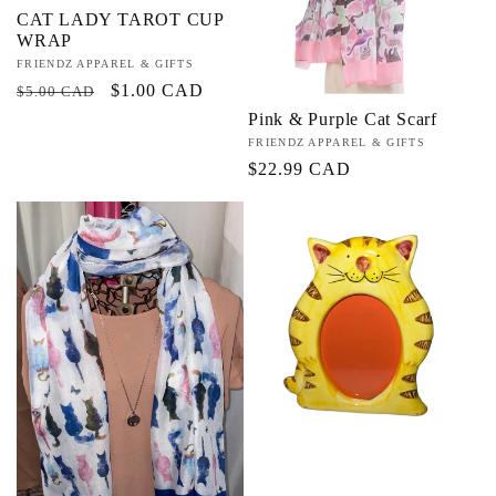
CAT LADY TAROT CUP
WRAP
Vendor:
FRIENDZ APPAREL & GIFTS
Regular
Sale
$1.00 CAD
$5.00 CAD
price
price
Pink & Purple Cat Scarf
Vendor:
FRIENDZ APPAREL & GIFTS
Regular
$22.99 CAD
price