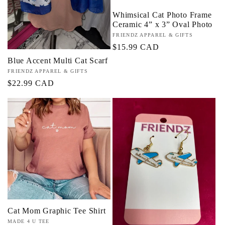
Whimsical Cat Photo Frame
Ceramic 4” x 3” Oval Photo
Vendor:
FRIENDZ APPAREL & GIFTS
Regular
$15.99 CAD
price
Blue Accent Multi Cat Scarf
Vendor:
FRIENDZ APPAREL & GIFTS
Regular
$22.99 CAD
price
Cat Mom Graphic Tee Shirt
Vendor:
MADE 4 U TEE