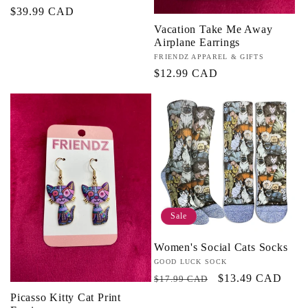
Regular
$39.99 CAD
price
Vacation Take Me Away
Airplane Earrings
Vendor:
FRIENDZ APPAREL & GIFTS
Regular
$12.99 CAD
price
Sale
Women's Social Cats Socks
Vendor:
GOOD LUCK SOCK
Regular
Sale
$13.49 CAD
$17.99 CAD
price
price
Picasso Kitty Cat Print