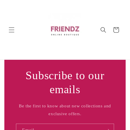
Skip to
content
Cart
Subscribe to our
emails
Be the first to know about new collections and
exclusive offers.