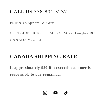
CALL US 778-801-5237
FRIENDZ Apparel & Gifts
CURBSIDE PICKUP: 1745 240 Street Langley BC
CANADA V2Z1L1
CANADA SHIPPING RATE
Is approximately $20 if it exceeds customer is
responsible to pay remainder
Instagram
YouTube
TikTok