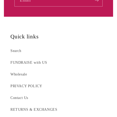
Email
Quick links
Search
FUNDRAISE with US
Wholesale
PRIVACY POLICY
Contact Us
RETURNS & EXCHANGES